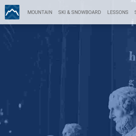
MOUNTAIN
SKI & SNOWBOARD
LESSONS