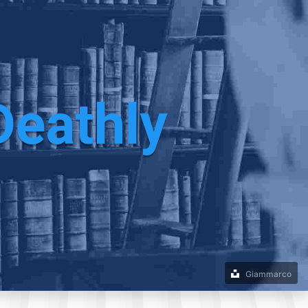
Deathly
Giammarco