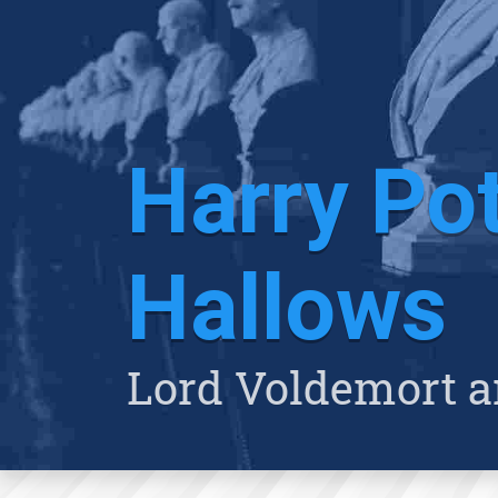
Harry Pot
Hallows
Lord Voldemort a