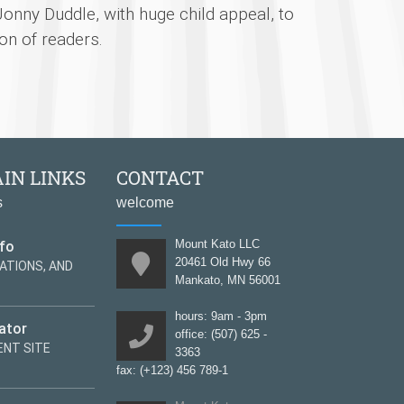
Jonny Duddle, with huge child appeal, to
on of readers.
IN LINKS
CONTACT
s
welcome
nfo
Mount Kato LLC
20461 Old Hwy 66
ATIONS, AND
Mankato, MN 56001
hours: 9am - 3pm
ator
office: (507) 625 -
NT SITE
3363
fax: (+123) 456 789-1