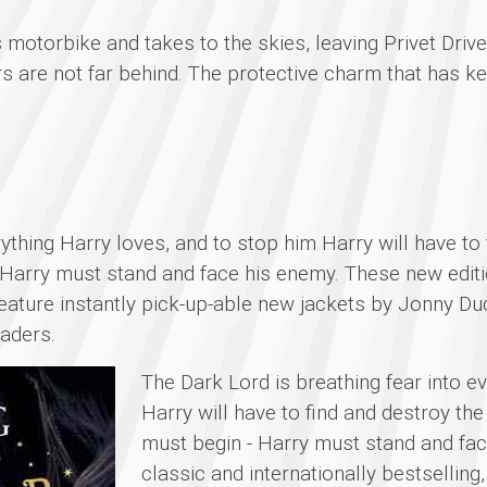
s motorbike and takes to the skies, leaving Privet Driv
s are not far behind. The protective charm that has ke
rything Harry loves, and to stop him Harry will have to
 Harry must stand and face his enemy. These new editio
feature instantly pick-up-able new jackets by Jonny Dud
eaders.
The Dark Lord is breathing fear into e
Harry will have to find and destroy the
must begin - Harry must stand and fac
classic and internationally bestselling