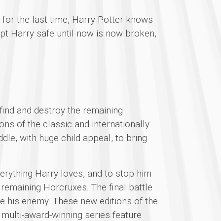
e for the last time, Harry Potter knows
pt Harry safe until now is now broken,
 find and destroy the remaining
ns of the classic and internationally
dle, with huge child appeal, to bring
verything Harry loves, and to stop him
 remaining Horcruxes. The final battle
e his enemy. These new editions of the
, multi-award-winning series feature