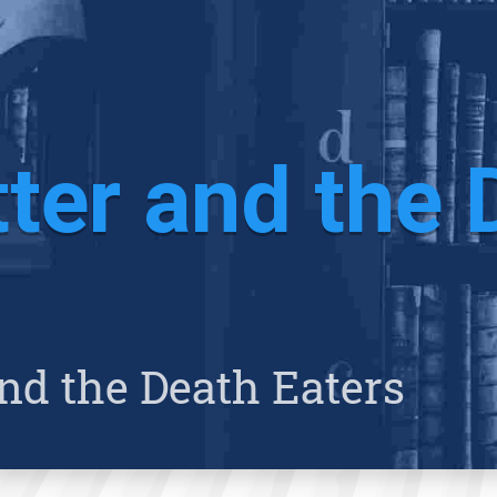
ter and the 
nd the Death Eaters