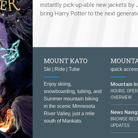
instantly pick-up-able new jackets by 
bring Harry Potter to the next generati
MOUNT KATO
MOUNTA
Ski | Ride | Tube
quick acces
Mountain I
Enjoy skiing,
HOURS, OPER
snowboarding, tubing, and
OVERVIEW
Summer mountain biking
in the scenic Minnesota
News Navig
River Valley, just a mile
BROWSE RECE
south of Mankato.
UPDATES