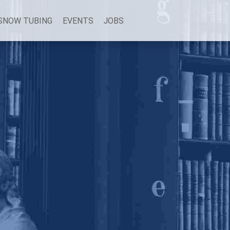
SNOW TUBING
EVENTS
JOBS