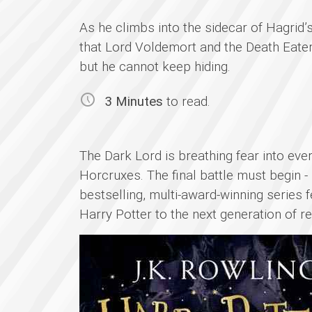
As he climbs into the sidecar of Hagrid’
that Lord Voldemort and the Death Eater
but he cannot keep hiding.
3 Minutes
to read.
The Dark Lord is breathing fear into eve
Horcruxes. The final battle must begin -
bestselling, multi-award-winning series 
Harry Potter to the next generation of r