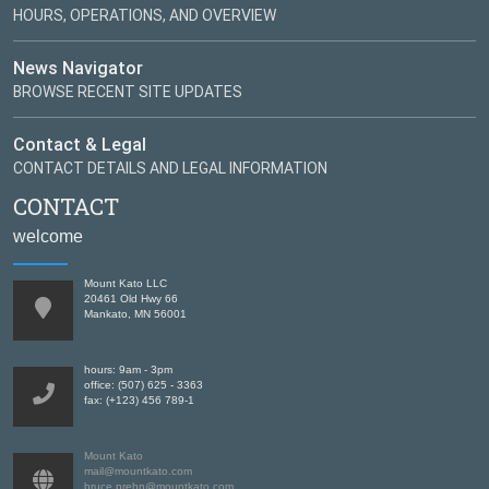
HOURS, OPERATIONS, AND OVERVIEW
News Navigator
BROWSE RECENT SITE UPDATES
Contact & Legal
CONTACT DETAILS AND LEGAL INFORMATION
CONTACT
welcome
Mount Kato LLC
20461 Old Hwy 66
Mankato, MN 56001
hours: 9am - 3pm
office: (507) 625 - 3363
fax: (+123) 456 789-1
Mount Kato
mail@mountkato.com
bruce.prehn@mountkato.com