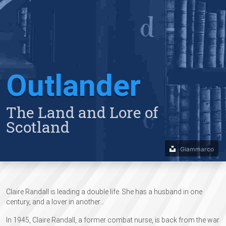
Outlander
The Land and Lore of
Scotland
Giammarco
Claire Randall is leading a double life. She has a husband in one
century, and a lover in another…​
In 1945, Claire Randall, a former combat nurse, is back from the war