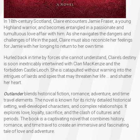
In 18th-century Scotland, Claire encounters Jamie Fraser, a young
Highland warrior, and becomes entangled in a passionate and
tumultuous love affair with him. As she navigates the dangers and
challenges of life in the past, Claire must also reconcile her feelings
for Jamie with her longing to return to her own time.
Hurled back in time by forces she cannot understand, Claire’s destiny
is soon inextricably intertwined with Clan MacKenzie and the
forbidden Castle Leoch. She is catapulted without warning into the
intrigues of lairds and spies that may threaten her life …​ and shatter
her heart.
Outlander
blends historical fiction, romance, adventure, and time
travel elements. The novel is known for its richly detailed historical
setting, well-developed characters, and complex relationships. It
explores love, loyalty, sacrifice, and the clash of cultures and
periods. The book is a captivating novel that combines history,
romance, and time travel to create an immersive and fascinating
tale of love and adventure.