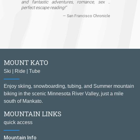
and fantastic adventures, romance, sex ..
perfect escape reading!"
— San Francisco Chronicle
MOUNT KATO
Ski | Ride | Tube
Enjoy skiing, snowboarding, tubing, and Summer mountain
biking in the scenic Minnesota River Valley, just a mile
south of Mankato.
MOUNTAIN LINKS
quick access
Mountain Info