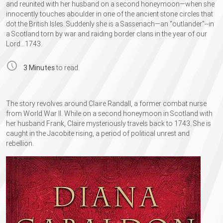
and reunited with her husband on a second honeymoon—​when she
innocently touches aboulder in one of the ancient stone circles that
dot the British Isles. Suddenly she is a Sassenach—​an "outlander"--in
a Scotland torn by war and raiding border clans in the year of our
Lord…​1743.
3 Minutes
to read.
The story revolves around Claire Randall, a former combat nurse
from World War II. While on a second honeymoon in Scotland with
her husband Frank, Claire mysteriously travels back to 1743. She is
caught in the Jacobite rising, a period of political unrest and
rebellion.