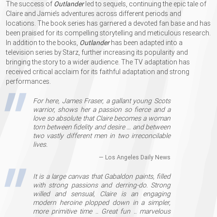
The success of
Outlander
led to sequels, continuing the epic tale of
Claire and Jamie’s adventures across different periods and
locations. The book series has garnered a devoted fan base and has
been praised for its compelling storytelling and meticulous research.
In addition to the books,
Outlander
has been adapted into a
television series by Starz, further increasing its popularity and
bringing the story to a wider audience. The TV adaptation has
received critical acclaim for its faithful adaptation and strong
performances.
For here, James Fraser, a gallant young Scots
warrior, shows her a passion so fierce and a
love so absolute that Claire becomes a woman
torn between fidelity and desire …​ and between
two vastly different men in two irreconcilable
lives.
— Los Angeles Daily News
It is a large canvas that Gabaldon paints, filled
with strong passions and derring-do. Strong
willed and sensual, Claire is an engaging
modern heroine plopped down in a simpler,
more primitive time .. Great fun .. marvelous