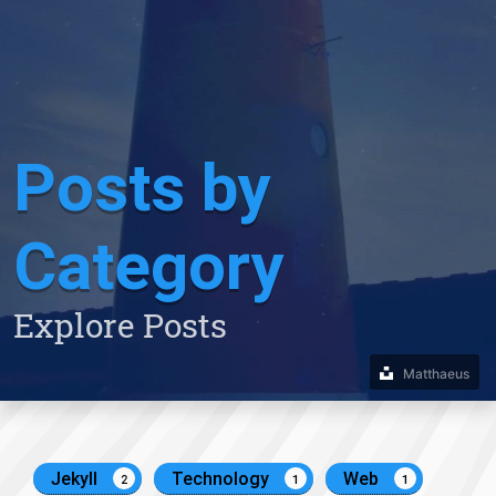
Posts by
Category
Explore Posts
Matthaeus
Jekyll
Technology
Web
2
1
1