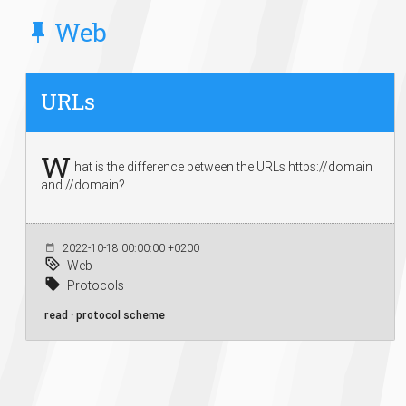
Web
URLs
W
hat is the difference between the URLs https://domain
and //domain?
2022-10-18 00:00:00 +0200
Web
Protocols
read · protocol scheme