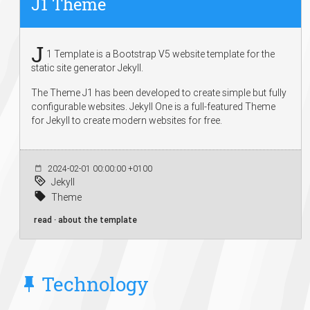
J1 Theme
J
1 Template is a Bootstrap V5 website template for the
static site generator Jekyll.
The Theme J1 has been developed to create simple but fully
configurable websites. Jekyll One is a full-featured Theme
for Jekyll to create modern websites for free.
2024-02-01 00:00:00 +0100
Jekyll
Theme
read · about the template
Technology