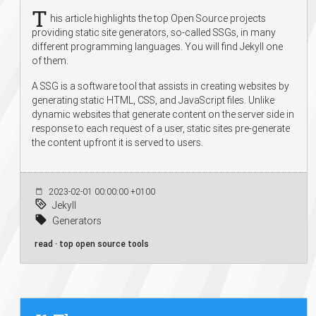
T
his article highlights the top Open Source projects
providing static site generators, so-called SSGs, in many
different programming languages. You will find Jekyll one
of them.
A SSG is a software tool that assists in creating websites by
generating static HTML, CSS, and JavaScript files. Unlike
dynamic websites that generate content on the server side in
response to each request of a user, static sites pre-generate
the content upfront it is served to users.
2023-02-01 00:00:00 +0100
Jekyll
Generators
read · top open source tools