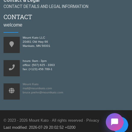
Contact & Legal
CONTACT DETAILS AND LEGAL INFORMATION
CONTACT
welcome
Mount Kato LLC
20461 Old Hwy 66
Mankato, MN 56001
hours: 9am - 3pm
office: (507) 625 - 3363
fax: (+123) 456 789-1
Mount Kato
mail@mountkato.com
bruce.prehn@mountkato.com
© 2023 - 2026 Mount Kato · All rights reserved
Privacy
Last modified: 2026-07-29 20:02:52 +0200