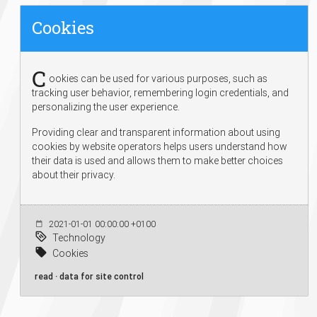
Cookies
C
ookies can be used for various purposes, such as
tracking user behavior, remembering login credentials, and
personalizing the user experience.
Providing clear and transparent information about using
cookies by website operators helps users understand how
their data is used and allows them to make better choices
about their privacy.
2021-01-01 00:00:00 +0100
Technology
Cookies
read · data for site control