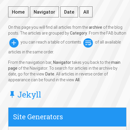
Home
Navigator
Date
All
On this page you will find all articles from the
archive
of the blog
posts. The articles are grouped by
Category
. From the FAB button
you can reach a table of contents
of all available
articles in the same order.
From the navigation bar,
Navigator
takes you back to the
main
page
of the Navigator. To search for articles in the archive by
date, go for the view
Date
. All articles in reverse order of
appearance can be found in the view
All
.
Jekyll
Site Generators