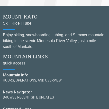
MOUNT KATO
Ski | Ride | Tube
Enjoy skiing, snowboarding, tubing, and Summer mountain
biking in the scenic Minnesota River Valley, just a mile
south of Mankato.
MOUNTAIN LINKS
quick access
Mountain Info
HOURS, OPERATIONS, AND OVERVIEW
News Navigator
BROWSE RECENT SITE UPDATES