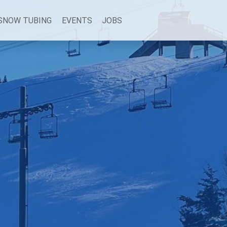
SNOW TUBING
EVENTS
JOBS