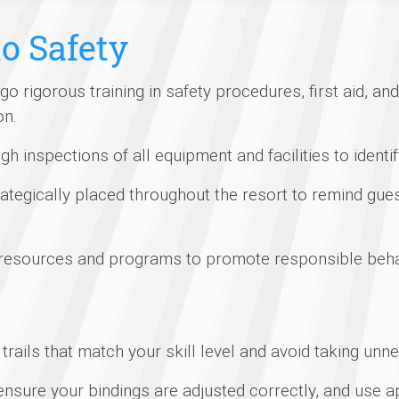
o Safety
rigorous training in safety procedures, first aid, a
on.
 inspections of all equipment and facilities to identi
ategically placed throughout the resort to remind gues
 resources and programs to promote responsible beha
rails that match your skill level and avoid taking unn
nsure your bindings are adjusted correctly, and use ap