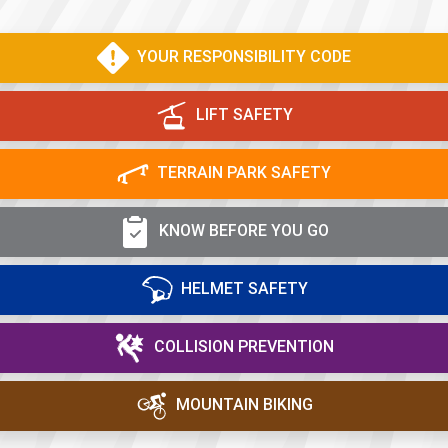
YOUR RESPONSIBILITY CODE
LIFT SAFETY
TERRAIN PARK SAFETY
KNOW BEFORE YOU GO
HELMET SAFETY
COLLISION PREVENTION
MOUNTAIN BIKING