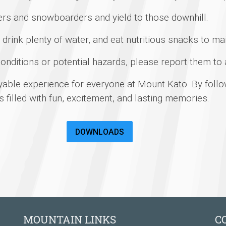
ers and snowboarders and yield to those downhill.
drink plenty of water, and eat nutritious snacks to mai
onditions or potential hazards, please report them to
yable experience for everyone at Mount Kato. By follo
is filled with fun, excitement, and lasting memories.
DOWNLOADS
MOUNTAIN LINKS
C