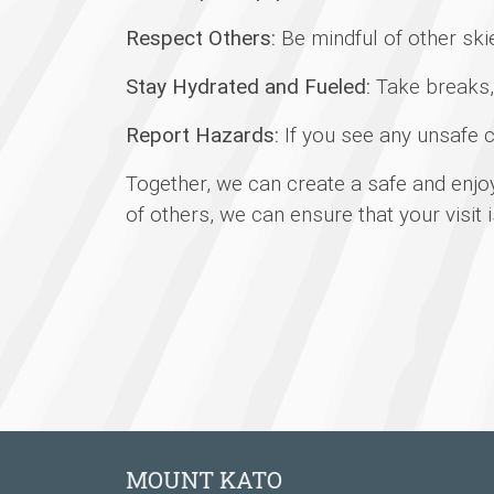
Respect Others:
Be mindful of other ski
Stay Hydrated and Fueled:
Take breaks, 
Report Hazards:
If you see any unsafe c
Together, we can create a safe and enjo
of others, we can ensure that your visit 
MOUNT KATO