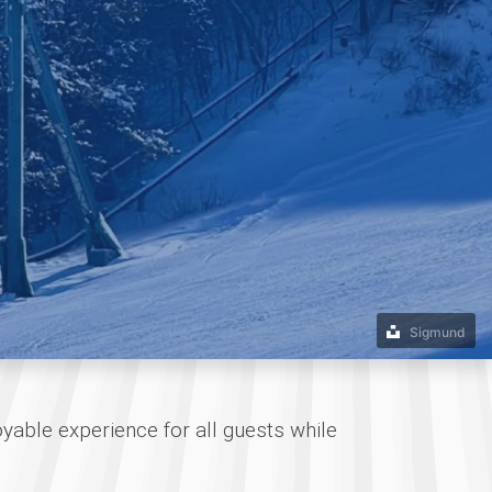
Sigmund
oyable experience for all guests while