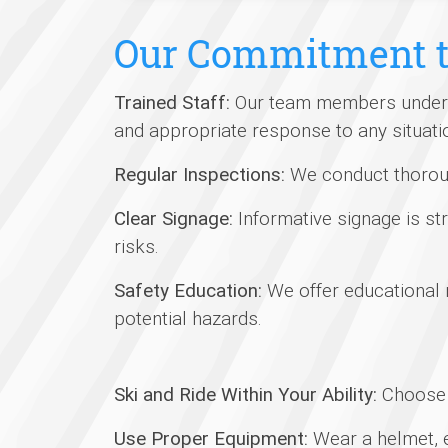
Our Commitment t
Trained Staff:
Our team members undergo 
and appropriate response to any situati
Regular Inspections:
We conduct thorough
Clear Signage:
Informative signage is str
risks.
Safety Education:
We offer educational
potential hazards.
Ski and Ride Within Your Ability:
Choose t
Use Proper Equipment:
Wear a helmet, e