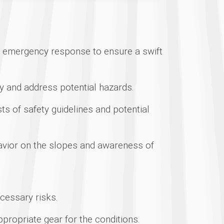
nd emergency response to ensure a swift
fy and address potential hazards.
ts of safety guidelines and potential
vior on the slopes and awareness of
ecessary risks.
propriate gear for the conditions.