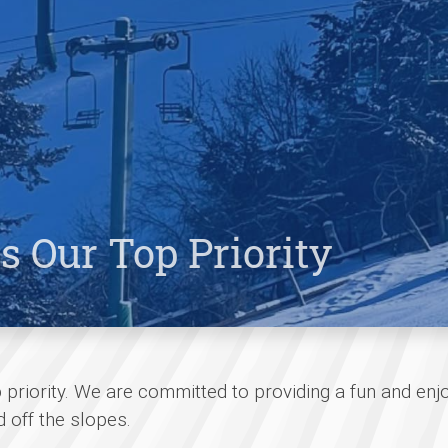
s Our Top Priority
p priority. We are committed to providing a fun and enj
 off the slopes.