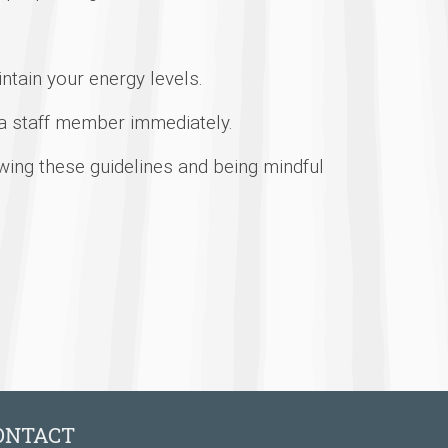
ntain your energy levels.
 a staff member immediately.
wing these guidelines and being mindful
ONTACT