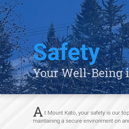
Safety
Your Well-Being i
A
t Mount Kato, your safety is our to
maintaining a secure environment on and