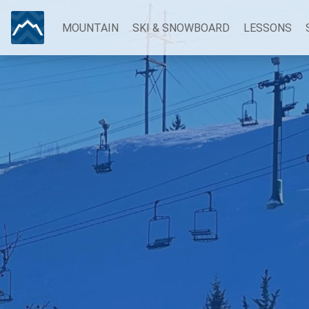
MOUNTAIN
SKI & SNOWBOARD
LESSONS